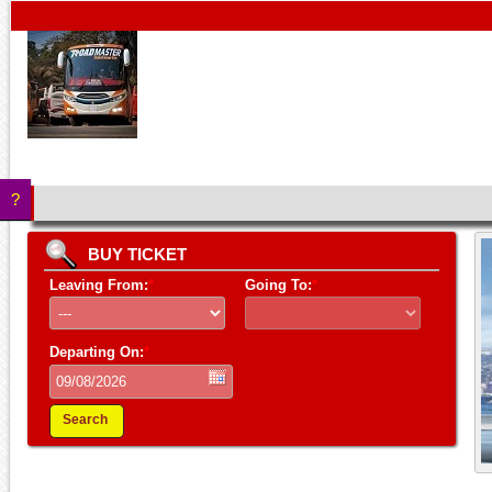
?
BUY TICKET
Leaving From:
*
Going To:
*
Departing On:
*
Search